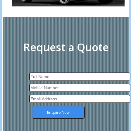
Request a Quote