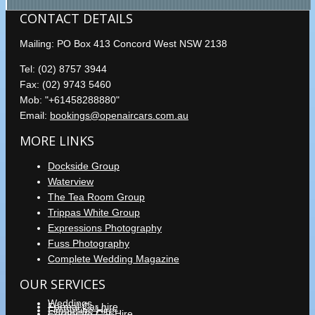
CONTACT DETAILS
Mailing: PO Box 413 Concord West NSW 2138
Tel: (02) 8757 3944
Fax: (02) 9743 5460
Mob: "+61458288880"
Email:
bookings@openaircars.com.au
MORE LINKS
Dockside Group
Waterview
The Tea Room Group
Trippas White Group
Expressions Photography
Fuss Photography
Complete Wedding Magazine
OUR SERVICES
Weddings
Formal Car hire
Limousine Hire
Corporate Car Hire