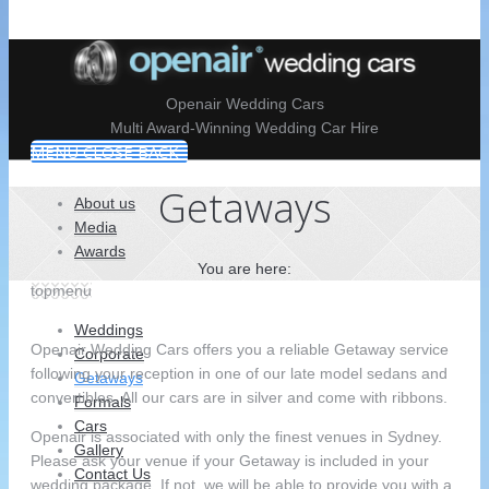
Openair Wedding Cars
Multi Award-Winning Wedding Car Hire
MENU
CLOSE
BACK
Getaways
About us
Media
Awards
You are here:
topmenu
Weddings
Openair Wedding Cars offers you a reliable Getaway service
Corporate
following your reception in one of our late model sedans and
Getaways
convertibles. All our cars are in silver and come with ribbons.
Formals
Cars
Openair is associated with only the finest venues in Sydney.
Gallery
Please ask your venue if your Getaway is included in your
Contact Us
wedding package. If not, we will be able to provide you with a