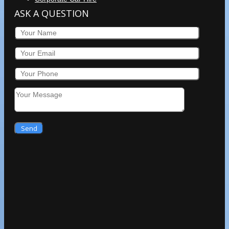
ASK A QUESTION