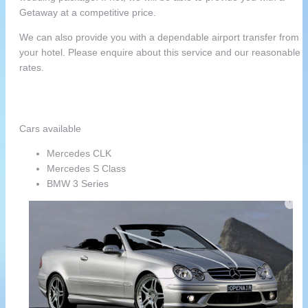
Getaway at a competitive price.
We can also provide you with a dependable airport transfer from
your hotel. Please enquire about this service and our reasonable
rates.
Cars available
Mercedes CLK
Mercedes S Class
BMW 3 Series